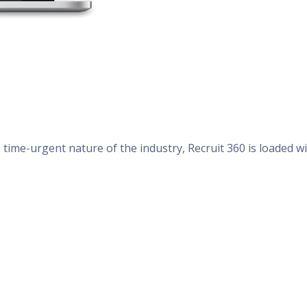
time-urgent nature of the industry, Recruit 360 is loaded w