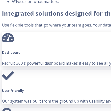
Focus on what matters.
Integrated solutions designed for th
Use flexible tools that go where your team goes. Your data i
Dashboard
Recruit 360's powerful dashboard makes it easy to see all 
User Friendly
Our system was built from the ground up with usability and 