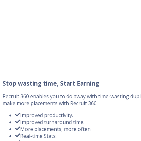
Stop wasting time, Start Earning
Recruit 360 enables you to do away with time-wasting dupli
make more placements with Recruit 360.
Improved productivity.
Improved turnaround time.
More placements, more often.
Real-time Stats.