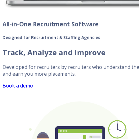
All-in-One Recruitment Software
Designed for Recruitment & Staffing Agencies
Track, Analyze and Improve
Developed for recruiters by recruiters who understand the 
and earn you more placements.
Book a demo