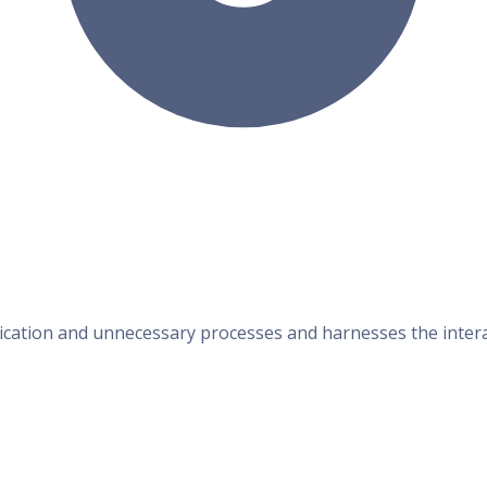
cation and unnecessary processes and harnesses the interact