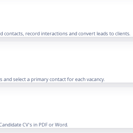
 contacts, record interactions and convert leads to clients.
ts and select a primary contact for each vacancy.
 Candidate CV's in PDF or Word.