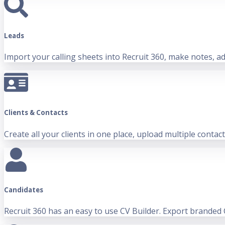
Leads
Import your calling sheets into Recruit 360, make notes, add
Clients & Contacts
Create all your clients in one place, upload multiple contac
Candidates
Recruit 360 has an easy to use CV Builder. Export branded