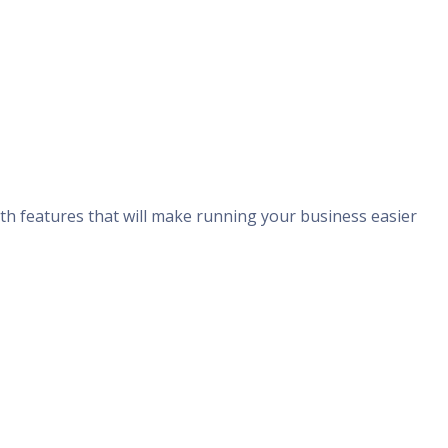
ith features that will make running your business easier