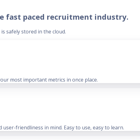
e fast paced recruitment industry.
s safely stored in the cloud.
your most important metrics in once place.
user-friendliness in mind. Easy to use, easy to learn.