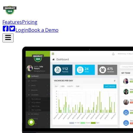
Features
Pricing
Login
Book a Demo