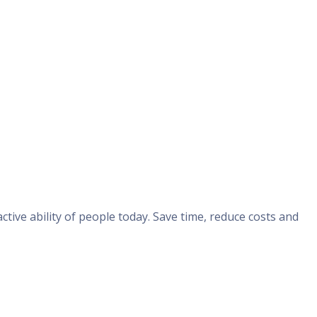
ive ability of people today. Save time, reduce costs and